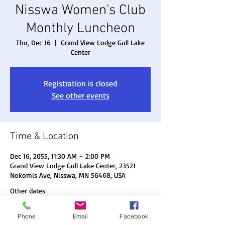
Nisswa Women's Club
Monthly Luncheon
Thu, Dec 16
  |  
Grand View Lodge Gull Lake
Center
Registration is closed
See other events
Time & Location
Dec 16, 2055, 11:30 AM – 2:00 PM
Grand View Lodge Gull Lake Center, 23521
Nokomis Ave, Nisswa, MN 56468, USA
Other dates
Thu, Aug 20, 11:30 AM
Phone
Email
Facebook
Thu, Sep 17, 11:30 AM