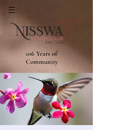
106 Years of
Community